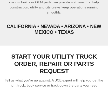
custom builds or OEM parts, we provide solutions that help
construction, utility and city crews keep operations running
smoothly.
CALIFORNIA • NEVADA • ARIZONA • NEW
MEXICO • TEXAS
START YOUR UTILITY TRUCK
ORDER, REPAIR OR PARTS
REQUEST
Tell us what you’re up against. A UCE expert will help you get the
right truck, book service or track down the parts you need.