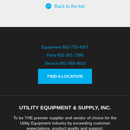
Back to the top
Equipment 602-725-4207
Parts 602-301-7386
Service 602-393-4610
FIND A LOCATION
UTILITY EQUIPMENT & SUPPLY, INC.
To be THE premier supplier and vendor of choice for the
Utility Equipment industry by exceeding customer
expectations, product quality and support.