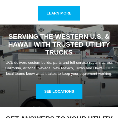
LEARN MORE
SERVING THE WESTERN U.S. &
HAWAII WITH TRUSTED UTILITY
TRUCKS
UCE delivers custom builds, parts and full-service repairs across
California, Arizona, Nevada, New Mexico, Texas and Hawaii. Our
local teams know what it takes to keep your equipment working.
SEE LOCATIONS