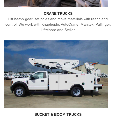
CRANE TRUCKS
Lift heavy gear, set poles and move materials with reach and
control. We work with Knapheide, AutoCrane, Manitex, Palfinger,
LiftMoore and Stellar.
BUCKET & BOOM TRUCKS