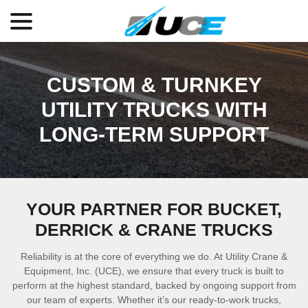
menu
Skip
to
Content
CUSTOM & TURNKEY
UTILITY TRUCKS WITH
LONG-TERM SUPPORT
YOUR PARTNER FOR BUCKET,
DERRICK & CRANE TRUCKS
Reliability is at the core of everything we do. At Utility Crane &
Equipment, Inc. (UCE), we ensure that every truck is built to
perform at the highest standard, backed by ongoing support from
our team of experts. Whether it’s our ready-to-work trucks,