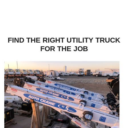
FIND THE RIGHT UTILITY TRUCK
FOR THE JOB