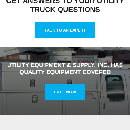
GET ANSWERS TO YOUR UTILITY
TRUCK QUESTIONS
TALK TO AN EXPERT
UTILITY EQUIPMENT & SUPPLY, INC. HAS
QUALITY EQUIPMENT COVERED
CALL NOW