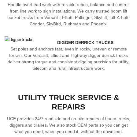
Handle overhead work with reliable reach, balance and control,
from line work to sign installations. We carry trusted boom lift
bucket trucks from Versalift, Elliott, Palfinger, SkyLift, Lift-A-Loft,
Condor, SkyBird, Ruthman and Phoenix.
DIGGER DERRICK TRUCKS
Set poles and anchors fast, even in rocky, uneven or remote
terrain. Our Versalift, Elliott and Highway digger derrick trucks
deliver strong torque and consistent digging precision for utility,
telecom and rural infrastructure work.
UTILITY TRUCK SERVICE &
REPAIRS
UCE provides 24/7 roadside and on-site repairs of boom trucks,
diggers and cranes. We also stock OEM parts so you can get
what you need, when you need it, without the downtime.